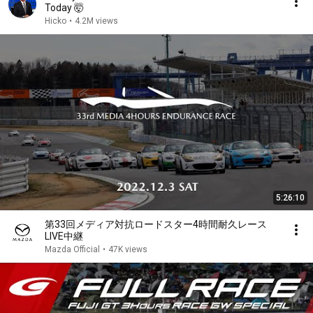
Today 🤯
Hicko
•
4.2M views
5:26:10
第33回メディア対抗ロードスター4時間耐久レース
LIVE中継
Mazda Official
•
47K views