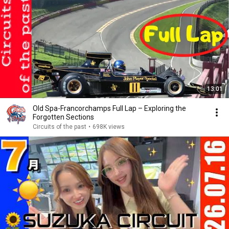
13:01
Old Spa-Francorchamps Full Lap – Exploring the
Forgotten Sections
Circuits of the past
•
698K views