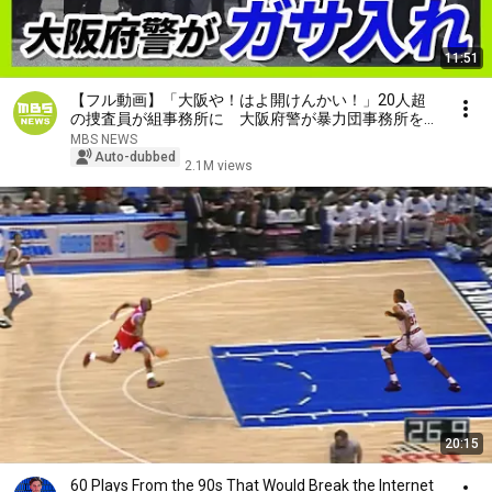
11:51
【フル動画】「大阪や！はよ開けんかい！」20人超
の捜査員が組事務所に 大阪府警が暴力団事務所を家
宅捜索 特殊詐欺の被害金めぐり（2026年7月29日）
MBS NEWS
Auto-dubbed
2.1M views
20:15
60 Plays From the 90s That Would Break the Internet