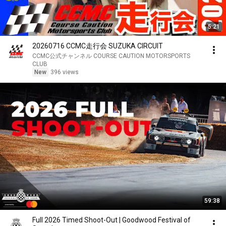
5:21
20260716 CCMC走行会 SUZUKA CIRCUIT
CCMC公式チャンネル COURSE CAUTION MOTORSPORTS
CLUB
New
396 views
59:38
Full 2026 Timed Shoot-Out | Goodwood Festival of