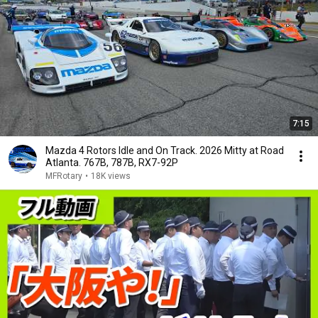
7:15
Mazda 4 Rotors Idle and On Track. 2026 Mitty at Road
Atlanta. 767B, 787B, RX7-92P
MFRotary
•
18K views