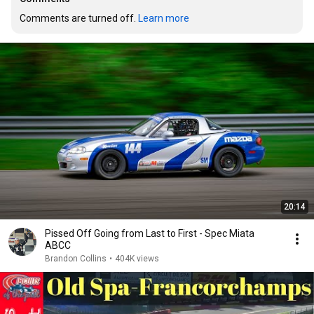
Comments are turned off. 
Learn more
20:14
Pissed Off Going from Last to First - Spec Miata
ABCC
Brandon Collins
•
404K views