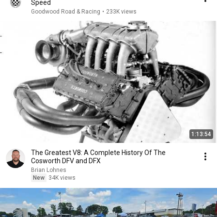
Speed
Goodwood Road & Racing
•
233K views
1:13:54
The Greatest V8: A Complete History Of The
Cosworth DFV and DFX
Brian Lohnes
New
34K views