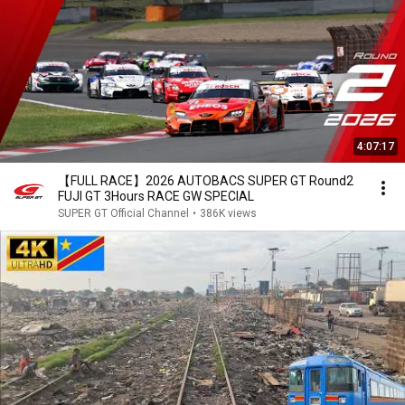
4:07:17
【FULL RACE】2026 AUTOBACS SUPER GT Round2
FUJI GT 3Hours RACE GW SPECIAL
SUPER GT Official Channel
•
386K views