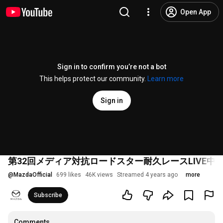
Open App
Sign in to confirm you’re not a bot
This helps protect our community.
Learn more
Sign in
第32回メディア対抗ロードスター耐久レースLIVE中
@
MazdaOfficial
699 likes
46K views
Streamed 4 years ago
more
Subscribe
Comments