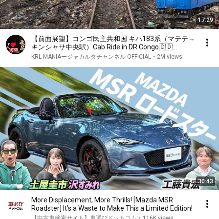
17:29
【前面展望】コンゴ民主共和国 キハ183系（マテテ→
キンシャサ中央駅）Cab Ride in DR Congo🇨🇩
Matete - Kinshasa Express Train Kiha 183
KRL MANIAージャカルタチャンネル OFFICIAL
•
2M views
30:43
More Displacement, More Thrills! [Mazda MSR
Roadster] It’s a Waste to Make This a Limited Edition!
【中古車検索サイト】車選びドットコム
•
116K views